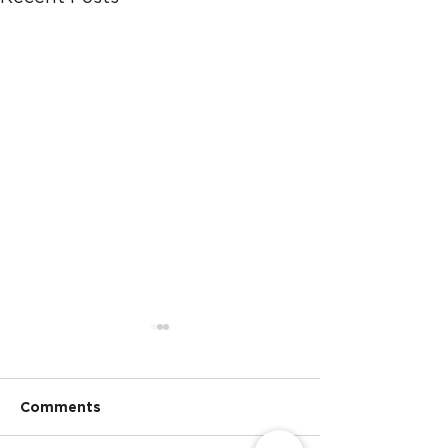
Comments