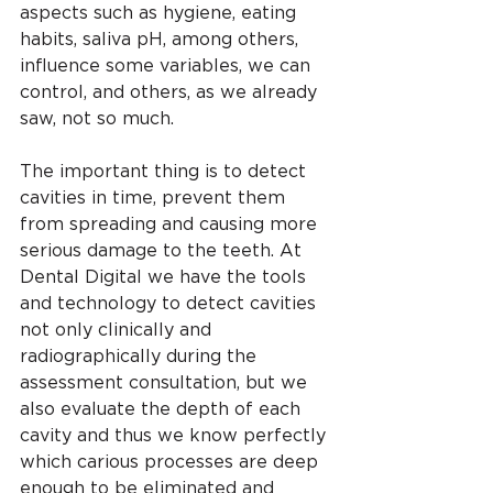
aspects such as hygiene, eating 
habits, saliva pH, among others, 
influence some variables, we can 
control, and others, as we already 
saw, not so much.
The important thing is to detect 
cavities in time, prevent them 
from spreading and causing more 
serious damage to the teeth. At 
Dental Digital we have the tools 
and technology to detect cavities 
not only clinically and 
radiographically during the 
assessment consultation, but we 
also evaluate the depth of each 
cavity and thus we know perfectly 
which carious processes are deep 
enough to be eliminated and 