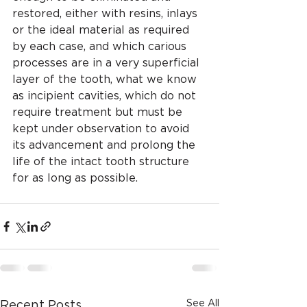
restored, either with resins, inlays 
or the ideal material as required 
by each case, and which carious 
processes are in a very superficial 
layer of the tooth, what we know 
as incipient cavities, which do not 
require treatment but must be 
kept under observation to avoid 
its advancement and prolong the 
life of the intact tooth structure 
for as long as possible.
See All
Recent Posts