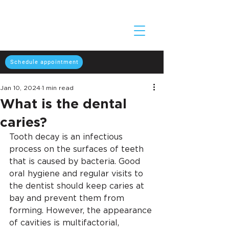
Schedule appointment
Jan 10, 2024
1 min read
What is the dental
caries?
Tooth decay is an infectious 
process on the surfaces of teeth 
that is caused by bacteria. Good 
oral hygiene and regular visits to 
the dentist should keep caries at 
bay and prevent them from 
forming. However, the appearance 
of cavities is multifactorial, 